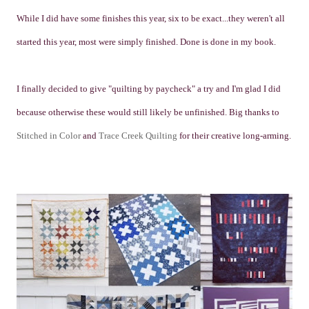
While I did have some finishes this year, six to be exact...they weren't all
started this year, most were simply finished. Done is done in my book.
I finally decided to give "quilting by paycheck" a try and I'm glad I did
because otherwise these would still likely be unfinished. Big thanks to
Stitched in Color
and
Trace Creek Quilting
for their creative long-arming.