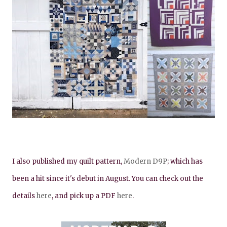
I also published my quilt pattern,
Modern D9P
; which has
been a hit since it's debut in August. You can check out the
details
here
, and pick up a PDF
here
.