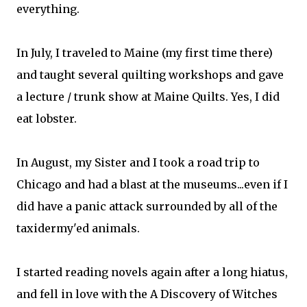
everything.
In July, I traveled to Maine (my first time there)
and taught several quilting workshops and gave
a lecture / trunk show at Maine Quilts. Yes, I did
eat lobster.
In August, my Sister and I took a road trip to
Chicago and had a blast at the museums...even if I
did have a panic attack surrounded by all of the
taxidermy'ed animals.
I started reading novels again after a long hiatus,
and fell in love with the A Discovery of Witches