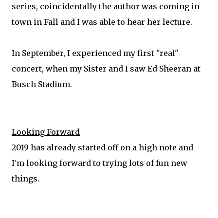
series, coincidentally the author was coming in
town in Fall and I was able to hear her lecture.
In September, I experienced my first "real"
concert, when my Sister and I saw Ed Sheeran at
Busch Stadium.
Looking Forward
2019 has already started off on a high note and
I'm looking forward to trying lots of fun new
things.