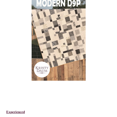
Experienced