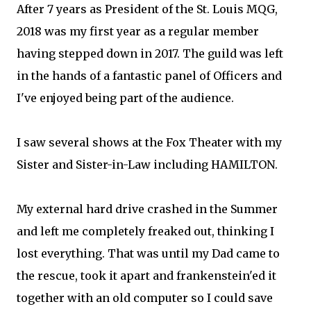
After 7 years as President of the St. Louis MQG,
2018 was my first year as a regular member
having stepped down in 2017. The guild was left
in the hands of a fantastic panel of Officers and
I've enjoyed being part of the audience.
I saw several shows at the Fox Theater with my
Sister and Sister-in-Law including HAMILTON.
My external hard drive crashed in the Summer
and left me completely freaked out, thinking I
lost everything. That was until my Dad came to
the rescue, took it apart and frankenstein'ed it
together with an old computer so I could save