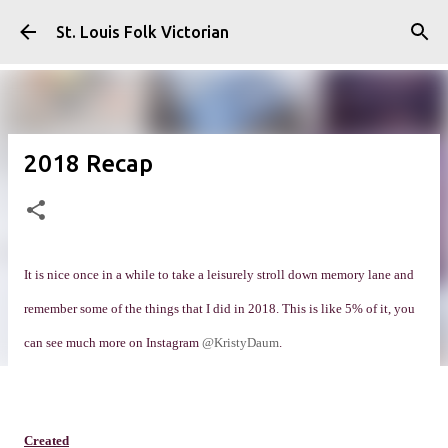
Skip to main content
St. Louis Folk Victorian
2018 Recap
It is nice once in a while to take a leisurely stroll down memory lane and
remember some of the things that I did in 2018. This is like 5% of it, you
can see much more on Instagram
@KristyDaum
.
Created