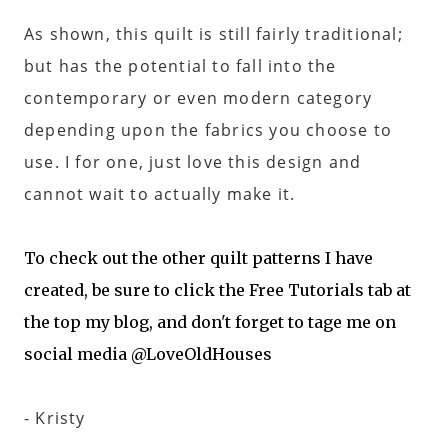
As shown, this quilt is still fairly traditional;
but has the potential to fall into the
contemporary or even modern category
depending upon the fabrics you choose to
use. I for one, just love this design and
cannot wait to actually make it.
To check out the other quilt patterns I have
created, be sure to click the Free Tutorials tab at
the top my blog, and don't forget to tage me on
social media @LoveOldHouses
- Kristy