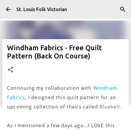
Skip to main content
St. Louis Folk Victorian
Windham Fabrics - Free Quilt
Pattern (Back On Course)
Continuing my collaboration with
Windham
Fabrics
, I designed this quilt pattern for an
upcoming collection of theirs called
Bluebell
.
As I mentioned a few days ago...I LOVE this