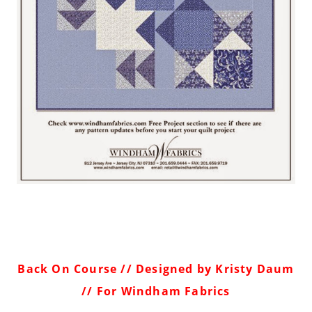
Back On Course
// Designed by Kristy Daum
// For Windham Fabrics