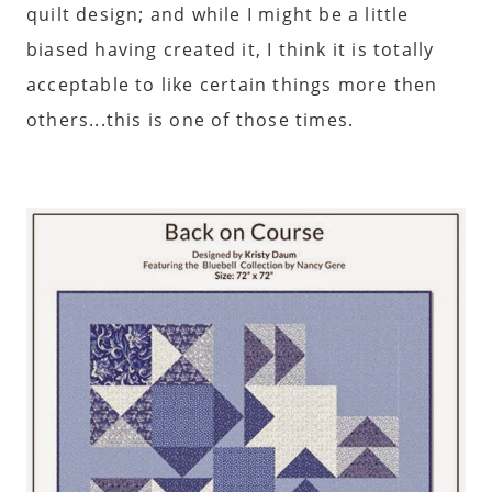
quilt design; and while I might be a little
biased having created it, I think it is totally
acceptable to like certain things more then
others...this is one of those times.