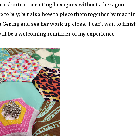
arn a shortcut to cutting hexagons without a hexagon
ve to buy; but also how to piece them together by machin
 Gering and see her work up close. I can't wait to finis
it will be a welcoming reminder of my experience.