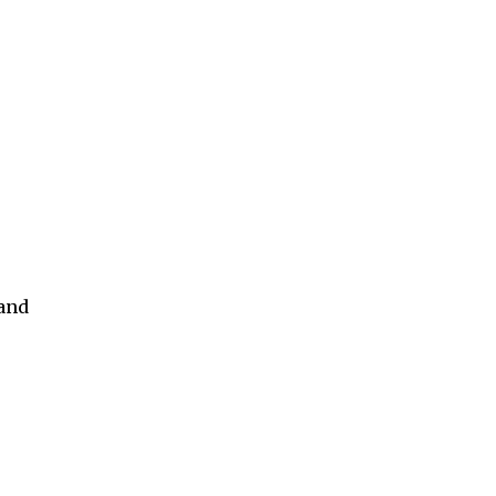
s
 and