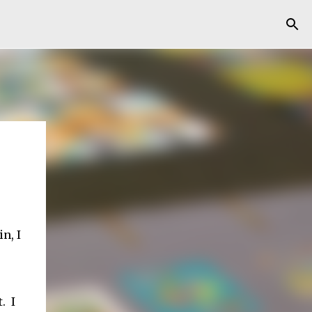
n, I
. I