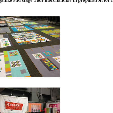
anize and stage their merchandise in preparation for t