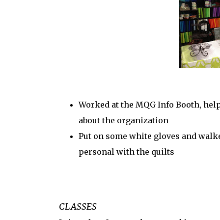
Worked at the MQG Info Booth, hel
about the organization
Put on some white gloves and walke
personal with the quilts
CLASSES