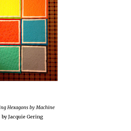
ing Hexagons by Machine
by Jacquie Gering