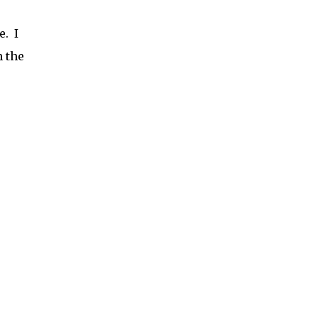
e. I
h the