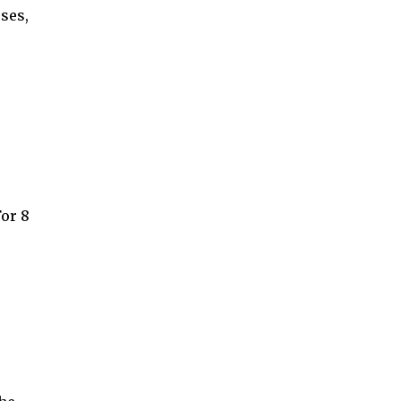
ses,
For 8