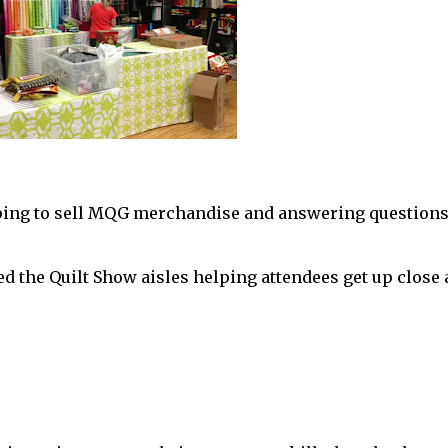
ping to sell MQG merchandise and answering question
d the Quilt Show aisles helping attendees get up close