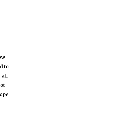
new
d to
 all
not
hope