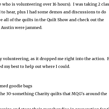
 who is volunteering over 16 hours). I was taking 2 clas
ed to hear, plus I had some demos and discussions to do
ee all of the quilts in the Quilt Show and check out the
in Austin were jammed.
 by volunteering, as it dropped me right into the action. 
ied my best to help out where I could.
mmed goodie bags
the 30-something Charity quilts that MQG's around the