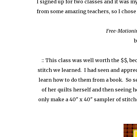
I signed up for two classes and it was my
from some amazing teachers, so I chose 
Free-Motioni
b
:: This class was well worth the $$, b
stitch we learned. I had seen and apprec
learn how to do them from a book. So se
of her quilts herself and then seeing h
only make a 40" x 40" sampler of stitches