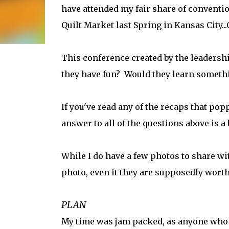
have attended my fair share of convention
Quilt Market last Spring in Kansas City.
This conference created by the leadersh
they have fun? Would they learn somethi
If you've read any of the recaps that po
answer to all of the questions above is a
While I do have a few photos to share wit
photo, even it they are supposedly wort
PLAN
My time was jam packed, as anyone who s