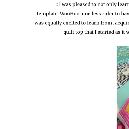
:: I was pleased to not only le
template...WooHoo, one less ruler to ha
was equally excited to learn from Jacquie
quilt top that I started as 