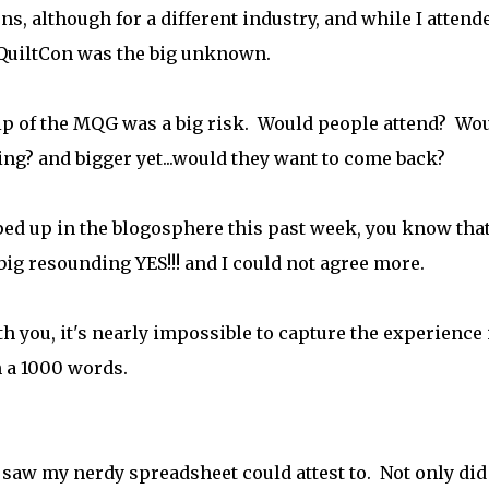
s, although for a different industry, and while I attend
..QuiltCon was the big unknown.
ip of the MQG was a big risk. Would people attend? Wo
ng? and bigger yet...would they want to come back?
pped up in the blogosphere this past week, you know that
 big resounding YES!!! and I could not agree more.
h you, it's nearly impossible to capture the experience 
h a 1000 words.
aw my nerdy spreadsheet could attest to. Not only did 