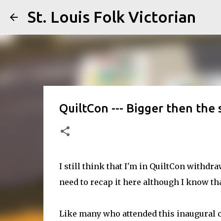
St. Louis Folk Victorian
QuiltCon --- Bigger then the s
I still think that I'm in QuiltCon withdr
need to recap it here although I know tha
Like many who attended this inaugural c