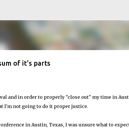
Skip to main content
um of it's parts
awal and in order to properly "close out" my time in Austi
t I'm not going to do it proper justice.
onference in Austin, Texas, I was unsure what to expect