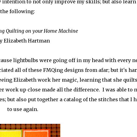
 intention to not only improve my skills; but also learn
the following:
ng Quilting on your Home Machine
y Elizabeth Hartman
ecause lightbulbs were going off in my head with every 
iated all of these FMQing designs from afar; but it's har
eing Elizabeth work her magic, learning that she quilts
er work up close made all the difference. I was able to 
; but also put together a catalog of the stitches that I 
to use again.