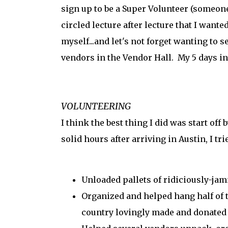
sign up to be a Super Volunteer (someone
circled lecture after lecture that I want
myself...and let's not forget wanting to s
vendors in the Vendor Hall. My 5 days 
VOLUNTEERING
I think the best thing I did was start off
solid hours after arriving in Austin, I tr
Unloaded pallets of ridiciously-ja
Organized and helped hang half of 
country lovingly made and donated