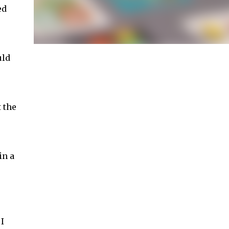
ed
uld
 the
in a
I