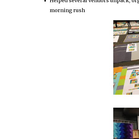
Helped several vendors unpack, org
morning rush